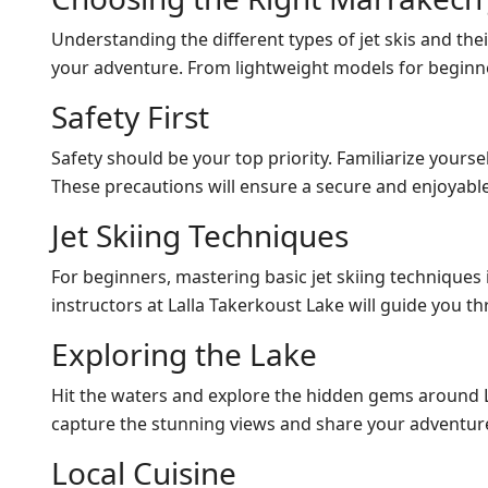
Understanding the different types of jet skis and thei
your adventure. From lightweight models for beginne
Safety First
Safety should be your top priority. Familiarize yourse
These precautions will ensure a secure and enjoyabl
Jet Skiing Techniques
For beginners, mastering basic jet skiing techniques 
instructors at Lalla Takerkoust Lake will guide you t
Exploring the Lake
Hit the waters and explore the hidden gems around La
capture the stunning views and share your adventure
Local Cuisine