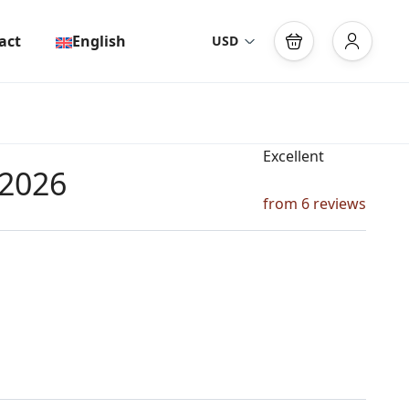
act
English
USD
Excellent
 2026
from 6 reviews