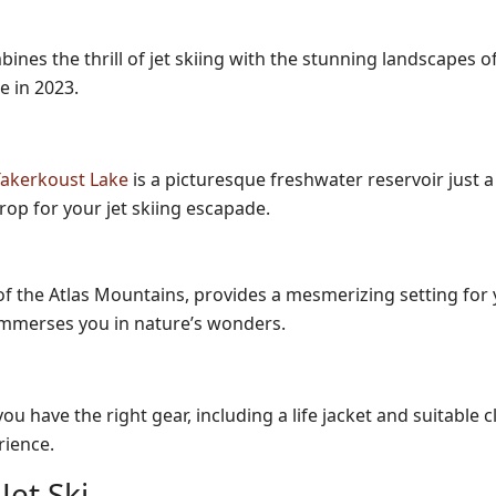
nes the thrill of jet skiing with the stunning landscapes of 
e in 2023.
 Takerkoust Lake
is a picturesque freshwater reservoir just 
op for your jet skiing escapade.
f the Atlas Mountains, provides a mesmerizing setting for yo
 immerses you in nature’s wonders.
u have the right gear, including a life jacket and suitable
rience.
et Ski