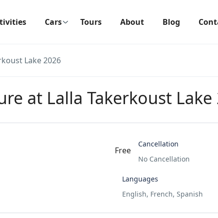
tivities
Cars
Tours
About
Blog
Cont
erkoust Lake 2026
ure at Lalla Takerkoust Lake
Cancellation
Free
No Cancellation
Languages
English, French, Spanish