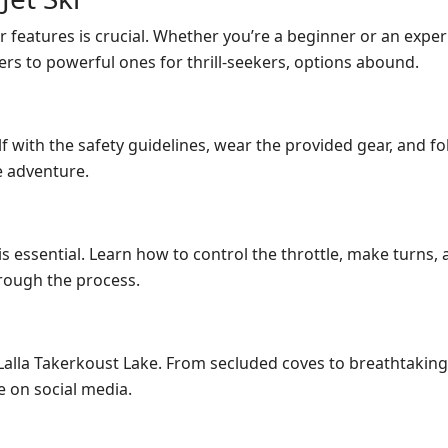
r features is crucial. Whether you’re a beginner or an experie
rs to powerful ones for thrill-seekers, options abound.
lf with the safety guidelines, wear the provided gear, and f
e adventure.
is essential. Learn how to control the throttle, make turns
hrough the process.
lla Takerkoust Lake. From secluded coves to breathtaking vi
 on social media.