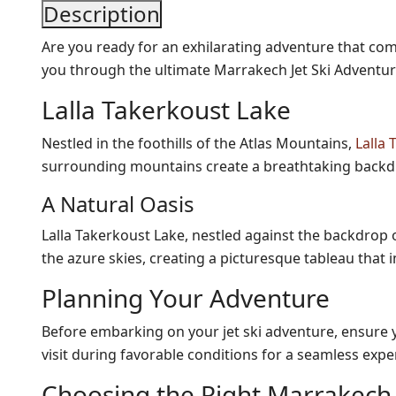
Description
Are you ready for an exhilarating adventure that combi
you through the ultimate Marrakech Jet Ski Adventur
Lalla Takerkoust Lake
Nestled in the foothills of the Atlas Mountains,
Lalla
surrounding mountains create a breathtaking backdr
A Natural Oasis
Lalla Takerkoust Lake, nestled against the backdrop o
the azure skies, creating a picturesque tableau that
Planning Your Adventure
Before embarking on your jet ski adventure, ensure yo
visit during favorable conditions for a seamless expe
Choosing the Right Marrakech J