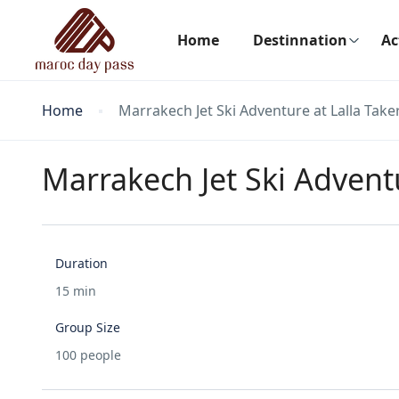
Home
Destinnation
Ac
Home
Marrakech Jet Ski Adventure at Lalla Tak
Marrakech Jet Ski Advent
Duration
15 min
Group Size
100 people