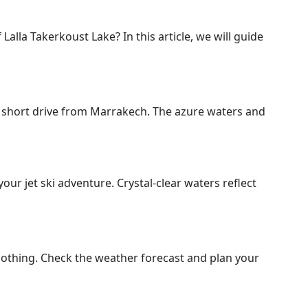
Lalla Takerkoust Lake? In this article, we will guide
a short drive from Marrakech. The azure waters and
ur jet ski adventure. Crystal-clear waters reflect
 clothing. Check the weather forecast and plan your