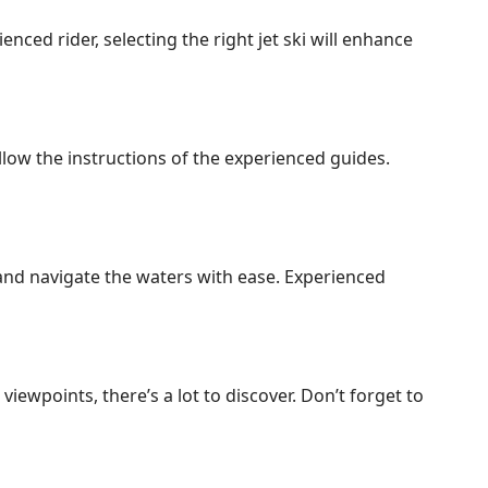
nced rider, selecting the right jet ski will enhance
ollow the instructions of the experienced guides.
, and navigate the waters with ease. Experienced
ewpoints, there’s a lot to discover. Don’t forget to