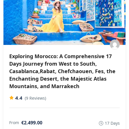
Exploring Morocco: A Comprehensive 17
Days Journey from West to South,
Casablanca,Rabat, Chefchaouen, Fes, the
Enchanting Desert, the Majestic Atlas
Mountains, and Marrakech
4.4
(9 Reviews)
€2.499.00
From
17 Days