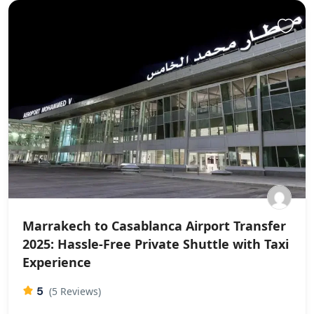
Marrakech to Casablanca Airport Transfer
2025: Hassle-Free Private Shuttle with Taxi
Experience
5
(5 Reviews)