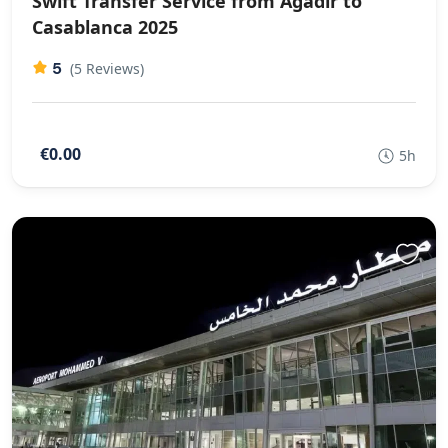
Swift Transfer Service from Agadir to
Casablanca 2025
5
(5 Reviews)
€0.00
5h