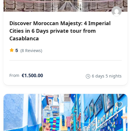
Discover Moroccan Majesty: 4 Imperial
Cities in 6 Days private tour from
Casablanca
5
(8 Reviews)
€1.500.00
From
6 days 5 nights