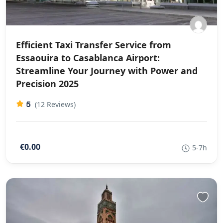
Efficient Taxi Transfer Service from
Essaouira to Casablanca Airport:
Streamline Your Journey with Power and
Precision 2025
5
(12 Reviews)
€0.00
5-7h