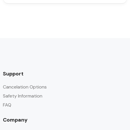
Support
Cancelation Options
Safety Information
FAQ
Company