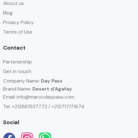
About us
Blog
Privacy Policy
Terms of Use
Contact
Partenership
Get in touch
Company Name:
Day Pass
Brand Name:
Desert d'Agafay
Email:
info@marocdaypass.com
Tel: +212661537772 / +212717171674
Social