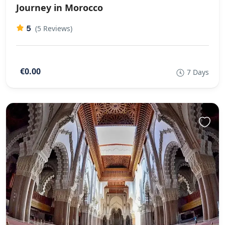
Journey in Morocco
5
(5 Reviews)
€0.00
7 Days