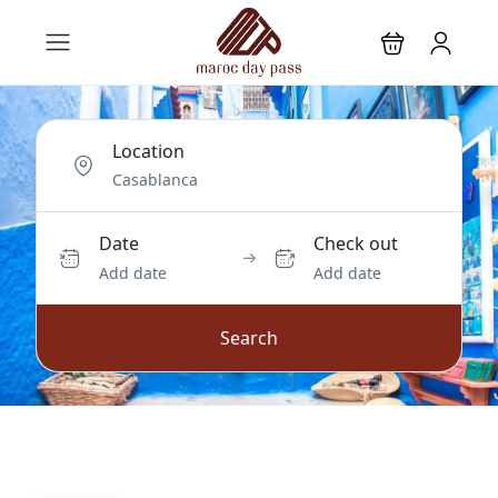
Location
Date
Check out
Add date
Add date
Search