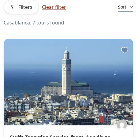
Filters
Clear filter
Sort
Casablanca: 7 tours found