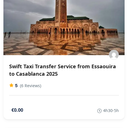
Swift Taxi Transfer Service from Essaouira
to Casablanca 2025
5
(6 Reviews)
€0.00
4h30-5h