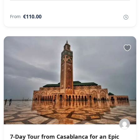
€110.00
From
7-Day Tour from Casablanca for an Epic