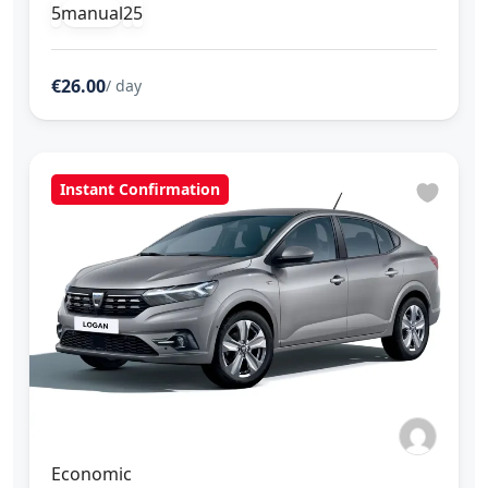
5
manual
2
5
€26.00
/ day
Instant Confirmation
Economic