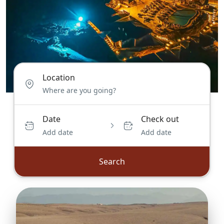
Location
Date
Check out
Add date
Add date
Search