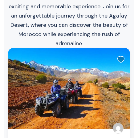
exciting and memorable experience. Join us for
an unforgettable journey through the Agafay
Desert, where you can discover the beauty of
Morocco while experiencing the rush of
adrenaline.