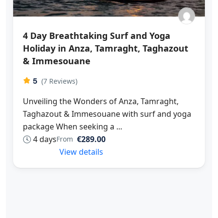
4 Day Breathtaking Surf and Yoga
Holiday in Anza, Tamraght, Taghazout
& Immesouane
5
(7 Reviews)
Unveiling the Wonders of Anza, Tamraght,
Taghazout & Immesouane with surf and yoga
package When seeking a ...
4 days
€289.00
From
View details