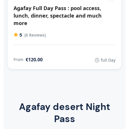
Agafay Full Day Pass : pool access,
lunch, dinner, spectacle and much
more
5
(6 Reviews)
€120.00
From
full Day
Agafay desert Night
Pass