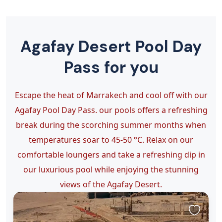
Agafay Desert Pool Day
Pass for you
Escape the heat of Marrakech and cool off with our
Agafay Pool Day Pass. our pools offers a refreshing
break during the scorching summer months when
temperatures soar to 45-50 °C. Relax on our
comfortable loungers and take a refreshing dip in
our luxurious pool while enjoying the stunning
views of the Agafay Desert.