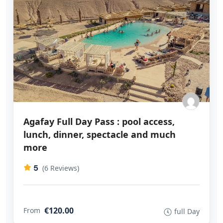
Agafay Full Day Pass : pool access,
lunch, dinner, spectacle and much
more
5
(6 Reviews)
€120.00
From
full Day