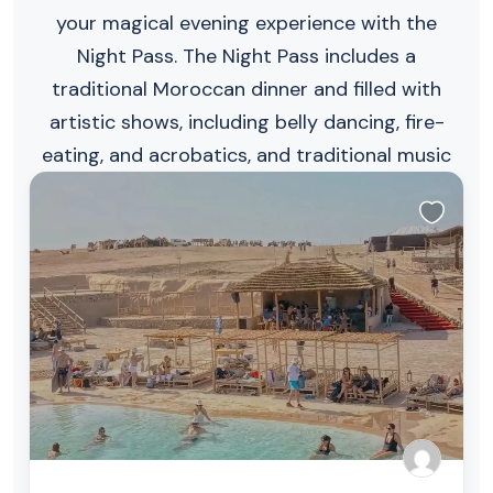
your magical evening experience with the
Night Pass. The Night Pass includes a
traditional Moroccan dinner and filled with
artistic shows, including belly dancing, fire-
eating, and acrobatics, and traditional music