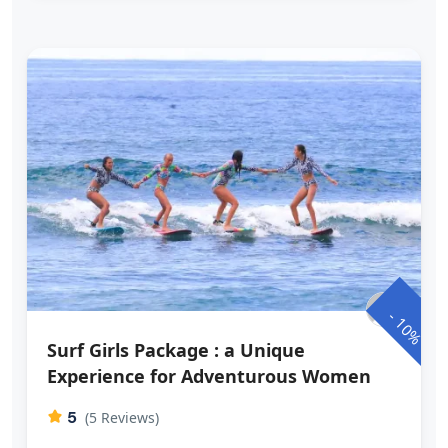
-
10%
Surf Girls Package : a Unique
Experience for Adventurous Women
5
(5 Reviews)