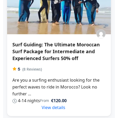
Surf Guiding: The Ultimate Moroccan
Surf Package for Intermediate and
Experienced Surfers 50% off
5
(8 Reviews)
Are you a surfing enthusiast looking for the
perfect waves to ride in Morocco? Look no
further ...
4-14 nights
€120.00
From
View details