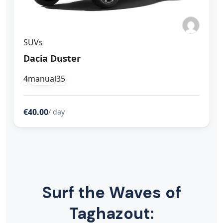
SUVs
Dacia Duster
4
manual
3
5
€40.00
/ day
Surf the Waves of
Taghazout: