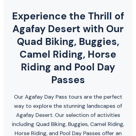
Experience the Thrill of
Agafay Desert with Our
Quad Biking, Buggies,
Camel Riding, Horse
Riding and Pool Day
Passes
Our Agafay Day Pass tours are the perfect
way to explore the stunning landscapes of
Agafay Desert. Our selection of activities
including Quad Biking, Buggies, Camel Riding,
Horse Riding, and Pool Day Passes offer an