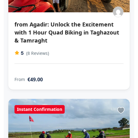
from Agadir: Unlock the Excitement
with 1 Hour Quad Biking in Taghazout
& Tamraght
5
(8 Reviews)
€49.00
From
Instant Confirmation