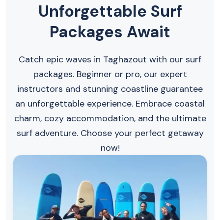
Unforgettable Surf
Packages Await
Catch epic waves in Taghazout with our surf
packages. Beginner or pro, our expert
instructors and stunning coastline guarantee
an unforgettable experience. Embrace coastal
charm, cozy accommodation, and the ultimate
surf adventure. Choose your perfect getaway
now!​