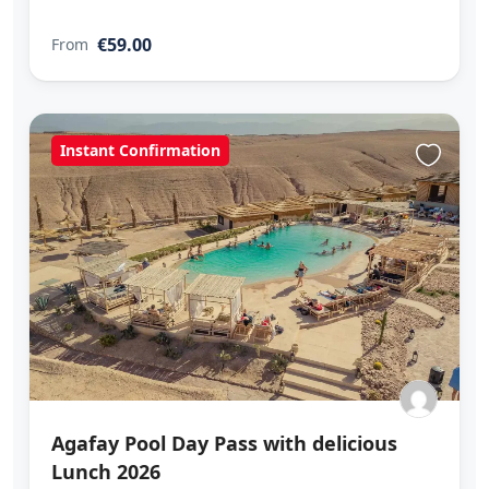
€59.00
From
Instant Confirmation
Agafay Pool Day Pass with delicious
Lunch 2026