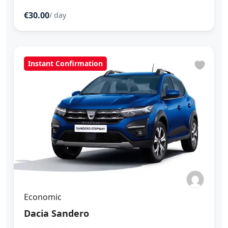
€30.00
/ day
Instant Confirmation
Economic
Dacia Sandero