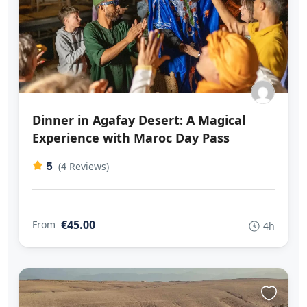
Dinner in Agafay Desert: A Magical
Experience with Maroc Day Pass
5
(4 Reviews)
€45.00
From
4h