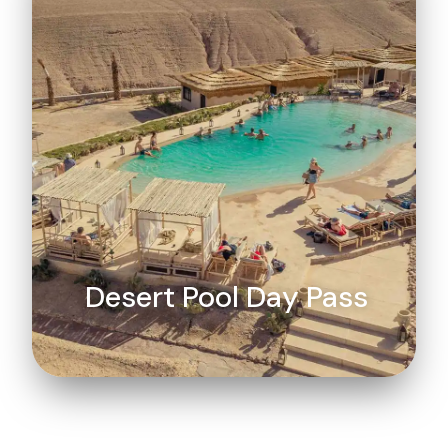
Desert Pool Day Pass