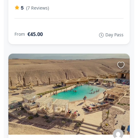
5
(7 Reviews)
€45.00
From
Day Pass