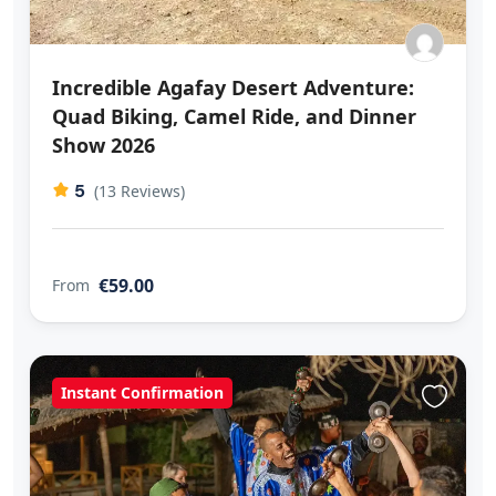
Incredible Agafay Desert Adventure:
Quad Biking, Camel Ride, and Dinner
Show 2026
5
(13 Reviews)
€59.00
From
Instant Confirmation