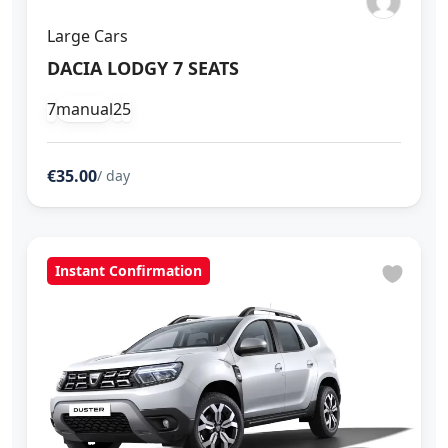
Large Cars
DACIA LODGY 7 SEATS
7
manual
2
5
€35.00
/ day
Instant Confirmation