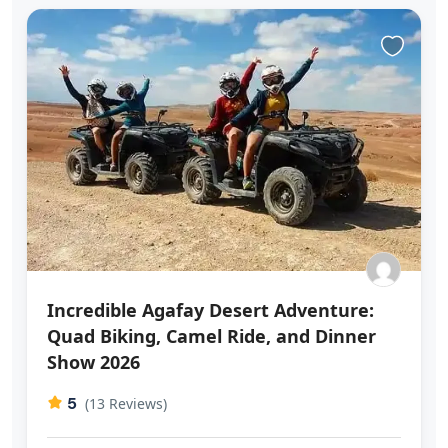
Incredible Agafay Desert Adventure:
Quad Biking, Camel Ride, and Dinner
Show 2026
5
(13 Reviews)