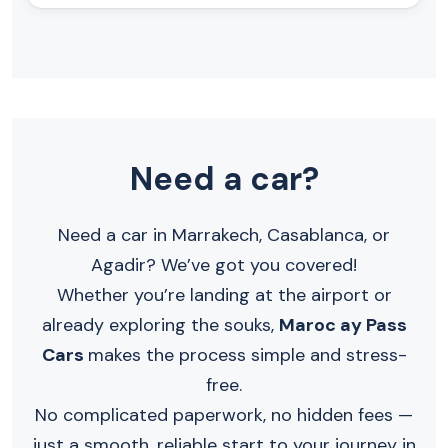
Need a car?
Need a car in Marrakech, Casablanca, or
Agadir? We’ve got you covered!
Whether you’re landing at the airport or
already exploring the souks,
Maroc ay Pass
Cars
makes the process simple and stress-
free.
No complicated paperwork, no hidden fees —
just a smooth, reliable start to your journey in