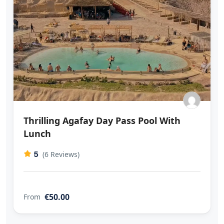
Thrilling Agafay Day Pass Pool With
Lunch
5
(6 Reviews)
€50.00
From