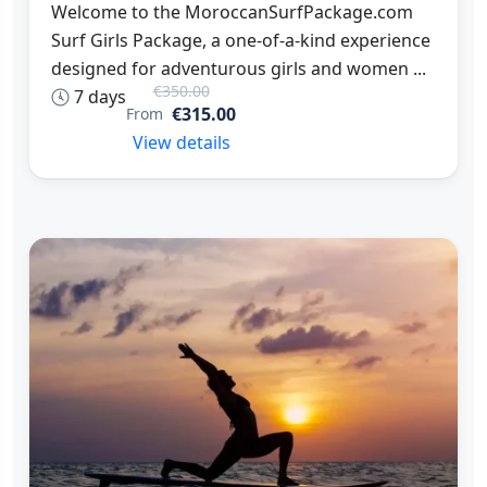
Welcome to the MoroccanSurfPackage.com
Surf Girls Package, a one-of-a-kind experience
designed for adventurous girls and women ...
€350.00
7 days
€315.00
From
View details