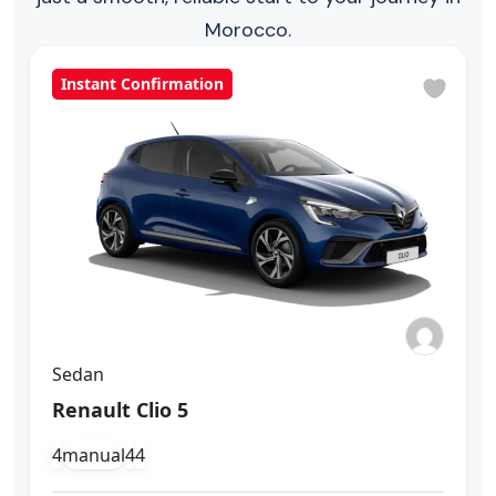
Morocco.
Instant Confirmation
Sedan
Renault Clio 5
4
manual
4
4