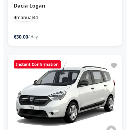
Dacia Logan
4
manual
4
4
€30.00
/ day
Instant Confirmation