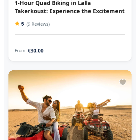
1-Hour Quad Biking in Lalla
Takerkoust: Experience the Excitement
5
(9 Reviews)
€30.00
From