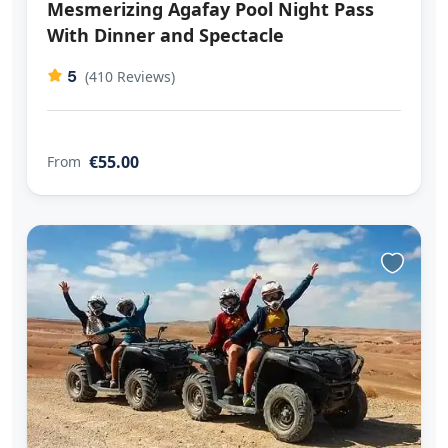
Mesmerizing Agafay Pool Night Pass
With Dinner and Spectacle
5
(410 Reviews)
€55.00
From