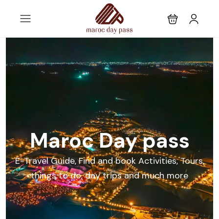
Maroc Day pass
E-Travel Guide, Find and book Activities, Tours,
things to do, day trips and much more