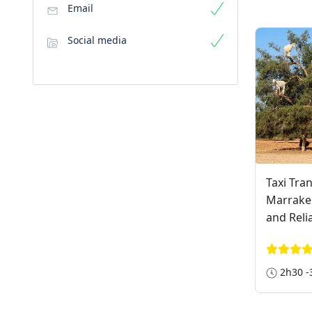
Email
Social media
Taxi Tra
Marrakec
and Reli
2h30 -