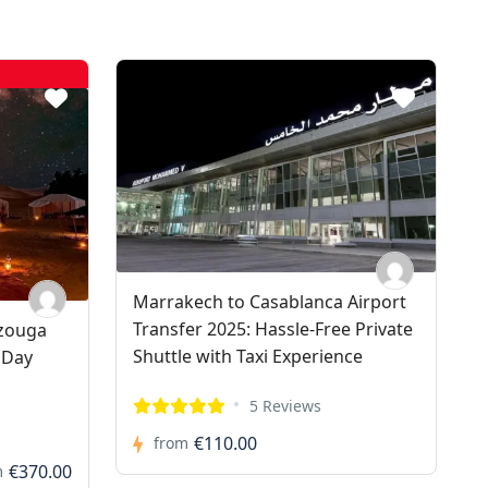
Marrakech to Casablanca Airport
Transfer 2025: Hassle-Free Private
rzouga
Shuttle with Taxi Experience
 Day
5 Reviews
€110.00
from
€370.00
m