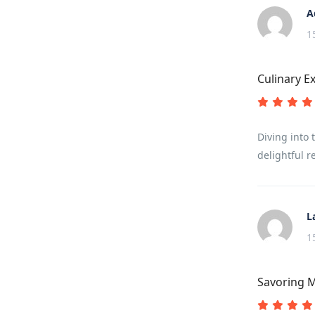
A
1
Culinary E
Diving into 
delightful r
L
1
Savoring M