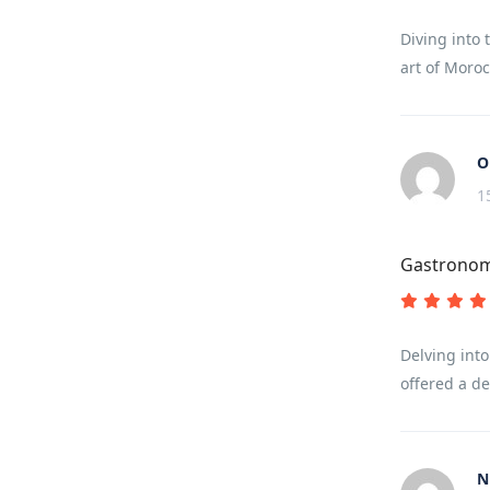
Diving into 
art of Moroc
O
1
Gastronom
Delving into
offered a de
N