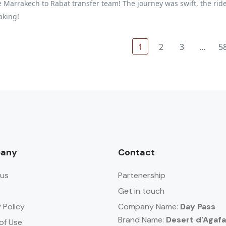
 Marrakech to Rabat transfer team! The journey was swift, the ride 
aking!
1
2
3
…
5
any
Contact
us
Partenership
Get in touch
 Policy
Company Name:
Day Pass
Brand Name:
Desert d'Agaf
of Use