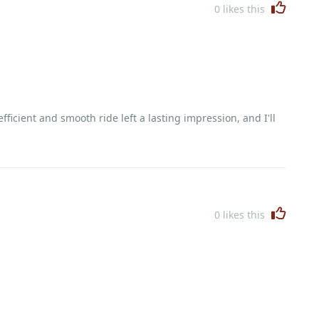
0
likes this
icient and smooth ride left a lasting impression, and I'll
0
likes this