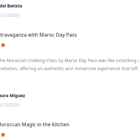
del Batista
5/12/2025
xtravaganza with Maroc Day Pass
the Moroccan Cooking Class by Maroc Day Pass was like unlocking a 
evelation, offering an authentic and immersive experience that lef
aura Miguez
5/12/2025
oroccan Magic in the Kitchen