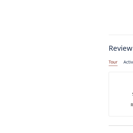
Review
Tour
Activ
R