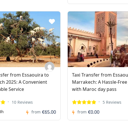
nsfer from Essaouira to
Taxi Transfer from Essaou
h 2025: A Convenient
Marrakech: A Hassle-Free
able Service
with Maroc day pass
10 Reviews
5 Reviews
3h
€65.00
€0.00
from
from