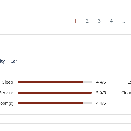
1
2
3
4
…
ity
Car
Sleep
4.4/5
L
Service
5.0/5
Clea
oom(s)
4.4/5