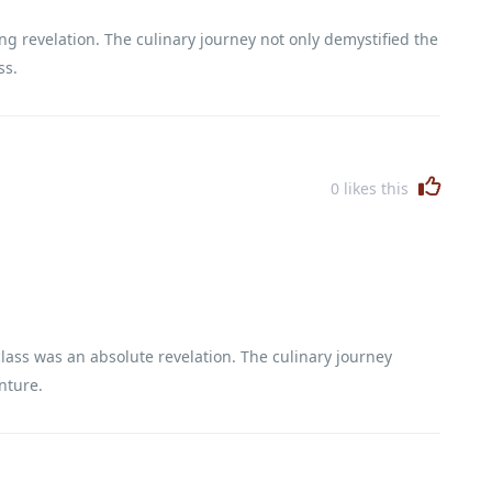
g revelation. The culinary journey not only demystified the
ss.
0
likes this
lass was an absolute revelation. The culinary journey
nture.