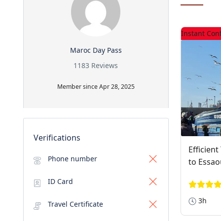
Instant Con
Maroc Day Pass
1183 Reviews
Member since Apr 28, 2025
Verifications
Efficien
Phone number
to Essao
ID Card
3h
Travel Certificate