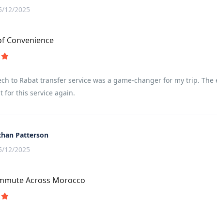
5/12/2025
of Convenience
h to Rabat transfer service was a game-changer for my trip. The eff
t for this service again.
than Patterson
5/12/2025
ommute Across Morocco