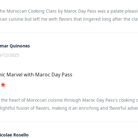
the Moroccan Cooking Class by Maroc Day Pass was a palate-pleasin
can cuisine but left me with flavors that lingered long after the cla
mar Quinones
5/12/2025
ic Marvel with Maroc Day Pass
 the heart of Moroccan cuisine through Maroc Day Pass's cooking c
lightful fusion of flavors, making it an enriching and flavorful adve
icolae Rosello