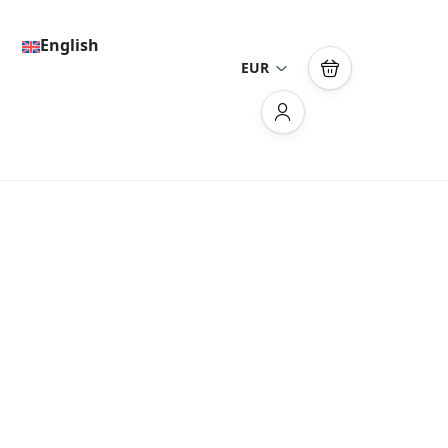
English
EUR