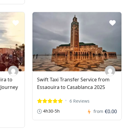
ira to
Swift Taxi Transfer Service from
 Journey
Essaouira to Casablanca 2025
6 Reviews
4h30-5h
€0.00
from