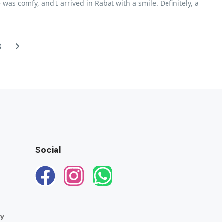
was comfy, and I arrived in Rabat with a smile. Definitely, a
8
Social
ay