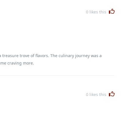
0
likes this
treasure trove of flavors. The culinary journey was a
t me craving more.
0
likes this