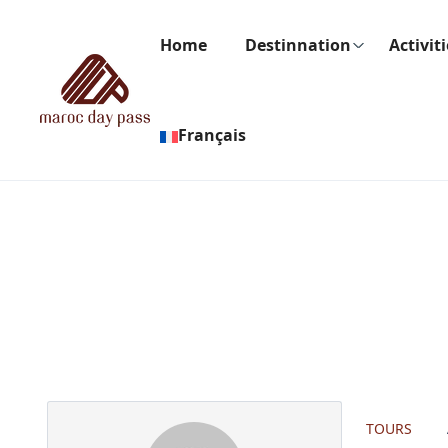
Home
Destinnation
Activit
Français
Partner Page
TOURS