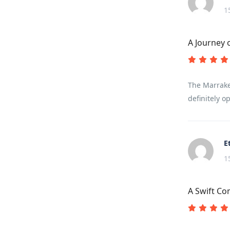
1
A Journey 
The Marrakec
definitely op
E
1
A Swift C