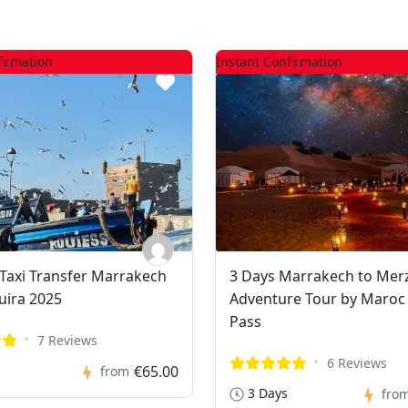
firmation
Instant Confirmation
t Taxi Transfer Marrakech
3 Days Marrakech to Me
uira 2025
Adventure Tour by Maroc
Pass
7 Reviews
6 Reviews
€65.00
from
3 Days
fro