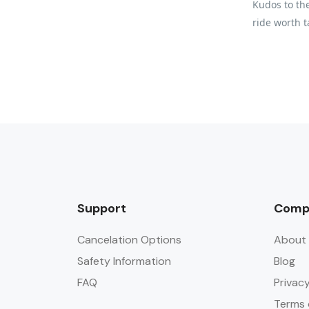
Kudos to the
ride worth t
Support
Comp
Cancelation Options
About 
Safety Information
Blog
FAQ
Privacy
Terms 