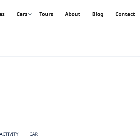
ies
Cars
Tours
About
Blog
Contact
ACTIVITY
CAR