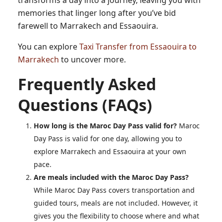
memories that linger long after you’ve bid
farewell to Marrakech and Essaouira.
You can explore
Taxi Transfer from Essaouira to
Marrakech
to uncover more.
Frequently Asked
Questions (FAQs)
How long is the Maroc Day Pass valid for?
Maroc
Day Pass is valid for one day, allowing you to
explore Marrakech and Essaouira at your own
pace.
Are meals included with the Maroc Day Pass?
While Maroc Day Pass covers transportation and
guided tours, meals are not included. However, it
gives you the flexibility to choose where and what