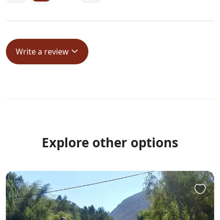
Write a review
Explore other options