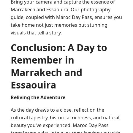
Bring your camera and capture the essence of
Marrakech and Essaouira. Our photography
guide, coupled with Maroc Day Pass, ensures you
take home not just memories but stunning
visuals that tell a story.
Conclusion: A Day to
Remember in
Marrakech and
Essaouira
Reliving the Adventure
As the day draws to a close, reflect on the
cultural tapestry, historical richness, and natural
beauty you’ve experienced. Maroc Day Pass
transforms a day into a journey, leaving you with