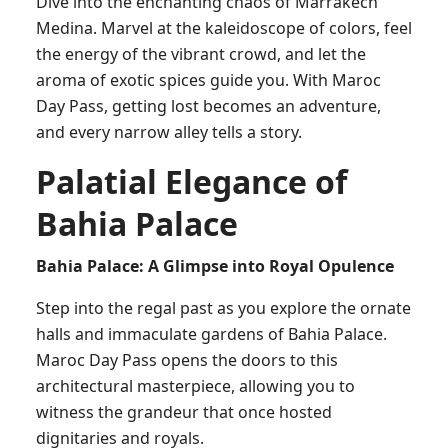
Dive into the enchanting chaos of Marrakech
Medina. Marvel at the kaleidoscope of colors, feel
the energy of the vibrant crowd, and let the
aroma of exotic spices guide you. With Maroc
Day Pass, getting lost becomes an adventure,
and every narrow alley tells a story.
Palatial Elegance of
Bahia Palace
Bahia Palace: A Glimpse into Royal Opulence
Step into the regal past as you explore the ornate
halls and immaculate gardens of Bahia Palace.
Maroc Day Pass opens the doors to this
architectural masterpiece, allowing you to
witness the grandeur that once hosted
dignitaries and royals.