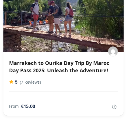
Marrakech to Ourika Day Trip By Maroc
Day Pass 2025: Unleash the Adventure!
5
(7 Reviews)
€15.00
From