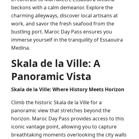
beckons with a calm demeanor. Explore the
charming alleyways, discover local artisans at
work, and savor the fresh seafood from the
bustling port. Maroc Day Pass ensures you
immerse yourself in the tranquility of Essaouira
Medina.
Skala de la Ville: A
Panoramic Vista
Skala de la Ville: Where History Meets Horizon
Climb the historic Skala de la Ville for a
panoramic view that stretches beyond the
horizon. Maroc Day Pass provides access to this
iconic vantage point, allowing you to capture
breathtaking moments overlooking the city walls