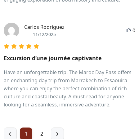
Carlos Rodriguez
0
11/12/2025
Excursion d’une journée captivante
Have an unforgettable trip! The Maroc Day Pass offers
an enchanting day trip from Marrakech to Essaouira
where you can enjoy the perfect combination of rich
culture and coastal beauty. A must-read for anyone
looking for a seamless, immersive adventure.
1
2