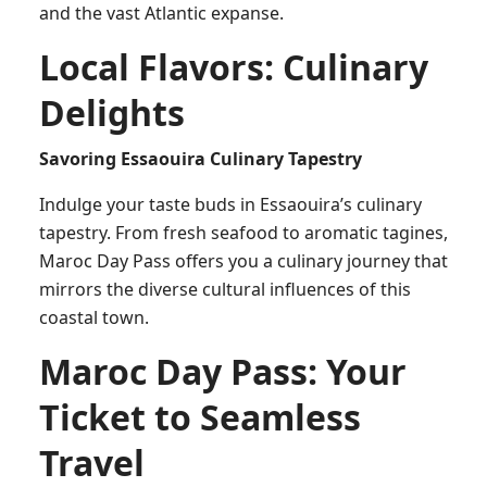
and the vast Atlantic expanse.
Local Flavors: Culinary
Delights
Savoring Essaouira Culinary Tapestry
Indulge your taste buds in Essaouira’s culinary
tapestry. From fresh seafood to aromatic tagines,
Maroc Day Pass offers you a culinary journey that
mirrors the diverse cultural influences of this
coastal town.
Maroc Day Pass: Your
Ticket to Seamless
Travel