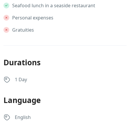
Seafood lunch in a seaside restaurant
Personal expenses
Gratuities
Durations
1 Day
Language
English