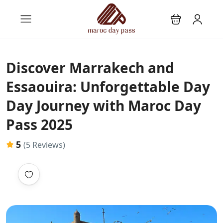
Discover Marrakech and
Essaouira: Unforgettable Day
Day Journey with Maroc Day
Pass 2025
5
(5 Reviews)