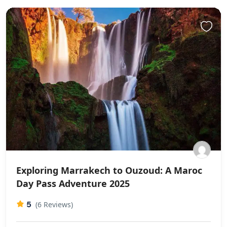
Exploring Marrakech to Ouzoud: A Maroc
Day Pass Adventure 2025
5
(6 Reviews)