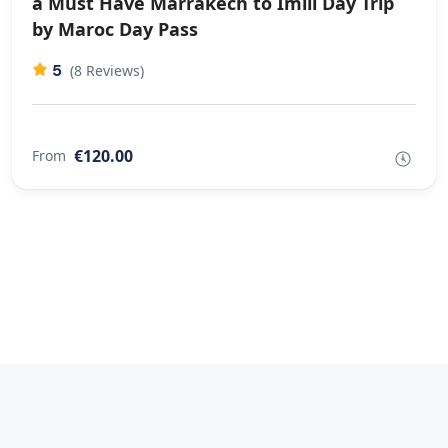
a Must Have Marrakech to Imlil Day Trip
by Maroc Day Pass
5
(8 Reviews)
€120.00
From