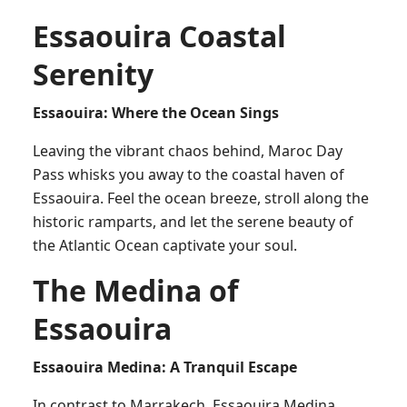
Essaouira Coastal
Serenity
Essaouira: Where the Ocean Sings
Leaving the vibrant chaos behind, Maroc Day
Pass whisks you away to the coastal haven of
Essaouira. Feel the ocean breeze, stroll along the
historic ramparts, and let the serene beauty of
the Atlantic Ocean captivate your soul.
The Medina of
Essaouira
Essaouira Medina: A Tranquil Escape
In contrast to Marrakech, Essaouira Medina