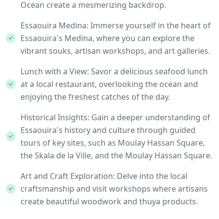
Ocean create a mesmerizing backdrop.
Essaouira Medina: Immerse yourself in the heart of
Essaouira's Medina, where you can explore the
vibrant souks, artisan workshops, and art galleries.
Lunch with a View: Savor a delicious seafood lunch
at a local restaurant, overlooking the ocean and
enjoying the freshest catches of the day.
Historical Insights: Gain a deeper understanding of
Essaouira's history and culture through guided
tours of key sites, such as Moulay Hassan Square,
the Skala de la Ville, and the Moulay Hassan Square.
Art and Craft Exploration: Delve into the local
craftsmanship and visit workshops where artisans
create beautiful woodwork and thuya products.