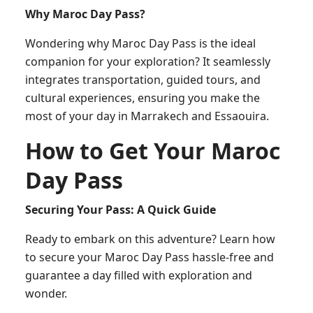
Why Maroc Day Pass?
Wondering why Maroc Day Pass is the ideal
companion for your exploration? It seamlessly
integrates transportation, guided tours, and
cultural experiences, ensuring you make the
most of your day in Marrakech and Essaouira.
How to Get Your Maroc
Day Pass
Securing Your Pass: A Quick Guide
Ready to embark on this adventure? Learn how
to secure your Maroc Day Pass hassle-free and
guarantee a day filled with exploration and
wonder.