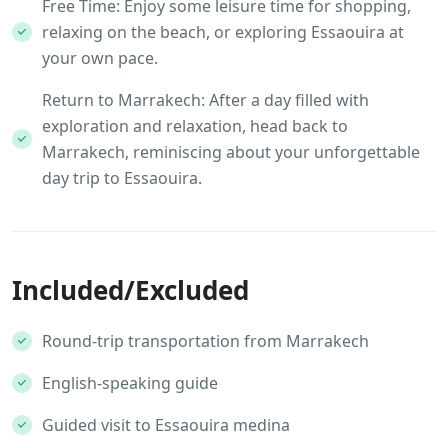
Free Time: Enjoy some leisure time for shopping,
relaxing on the beach, or exploring Essaouira at
your own pace.
Return to Marrakech: After a day filled with
exploration and relaxation, head back to
Marrakech, reminiscing about your unforgettable
day trip to Essaouira.
Included/Excluded
Round-trip transportation from Marrakech
English-speaking guide
Guided visit to Essaouira medina