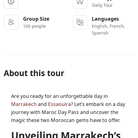
Daily Tour
Group Size
Languages
100 people
English, French,
Spanish
About this tour
Are you ready for an unforgettable day in
Marrakech
and
Essaouira
? Let’s embark on a day
journey with Maroc Day Pass and uncover the
magic these two Moroccan gems have to offer.
Unveiling Marrakech’s