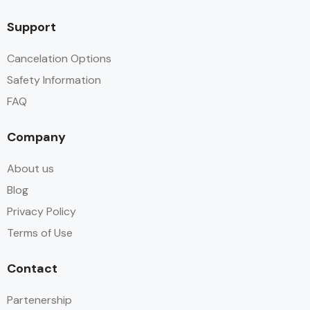
Support
Cancelation Options
Safety Information
FAQ
Company
About us
Blog
Privacy Policy
Terms of Use
Contact
Partenership