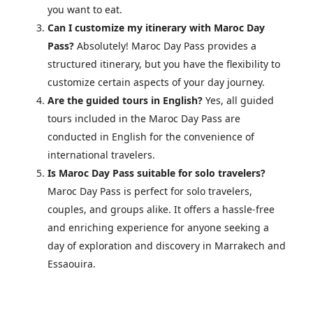
you want to eat.
Can I customize my itinerary with Maroc Day
Pass?
Absolutely! Maroc Day Pass provides a
structured itinerary, but you have the flexibility to
customize certain aspects of your day journey.
Are the guided tours in English?
Yes, all guided
tours included in the Maroc Day Pass are
conducted in English for the convenience of
international travelers.
Is Maroc Day Pass suitable for solo travelers?
Maroc Day Pass is perfect for solo travelers,
couples, and groups alike. It offers a hassle-free
and enriching experience for anyone seeking a
day of exploration and discovery in Marrakech and
Essaouira.