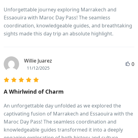
Unforgettable journey exploring Marrakech and
Essaouira with Maroc Day Pass! The seamless
coordination, knowledgeable guides, and breathtaking
sights made this day trip an absolute highlight.
Willie Juarez
0
11/12/2025
A Whirlwind of Charm
An unforgettable day unfolded as we explored the
captivating fusion of Marrakech and Essaouira with the
Maroc Day Pass! The seamless coordination and
knowledgeable guides transformed it into a deeply
engaging exploration of both history and culture.