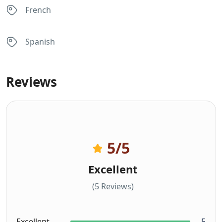
French
Spanish
Reviews
5
/5
Excellent
(5 Reviews)
Excellent
5