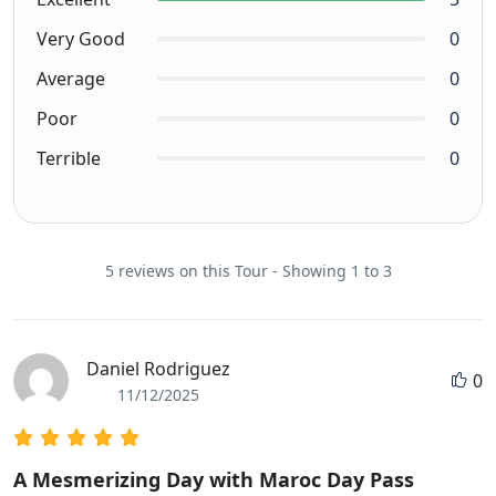
Very Good
0
Average
0
Poor
0
Terrible
0
5 reviews on this Tour - Showing 1 to 3
Daniel Rodriguez
0
11/12/2025
A Mesmerizing Day with Maroc Day Pass