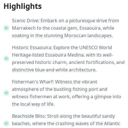
Highlights
Scenic Drive: Embark on a picturesque drive from
Marrakech to the coastal gem, Essaouira, while
soaking in the stunning Moroccan landscapes.
Historic Essaouira: Explore the UNESCO World
Heritage-listed Essaouira Medina, with its well-
preserved historic charm, ancient fortifications, and
distinctive blue-and-white architecture.
Fisherman's Wharf: Witness the vibrant
atmosphere of the bustling fishing port and
witness fishermen at work, offering a glimpse into
the local way of life.
Beachside Bliss: Stroll along the beautiful sandy
beaches, where the crashing waves of the Atlantic