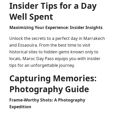
Insider Tips for a Day
Well Spent
Maximizing Your Experience: Insider Insights
Unlock the secrets to a perfect day in Marrakech
and Essaouira. From the best time to visit
historical sites to hidden gems known only to
locals, Maroc Day Pass equips you with insider
tips for an unforgettable journey.
Capturing Memories:
Photography Guide
Frame-Worthy Shots: A Photography
Expedition