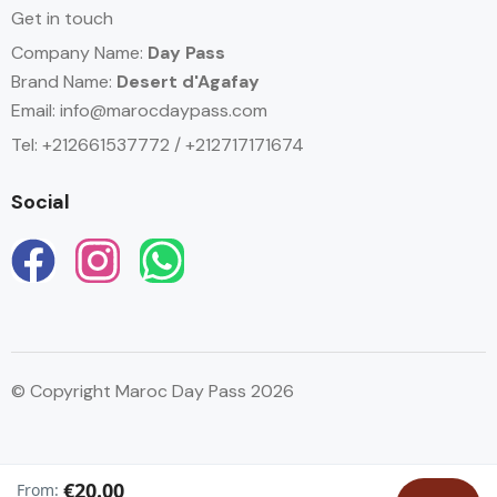
Get in touch
Company Name:
Day Pass
Brand Name:
Desert d'Agafay
Email:
info@marocdaypass.com
Tel: +212661537772 / +212717171674
Social
© Copyright Maroc Day Pass 2026
English
€20.00
From: