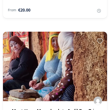
€20.00
From