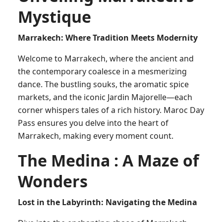
Mystique
Marrakech: Where Tradition Meets Modernity
Welcome to Marrakech, where the ancient and
the contemporary coalesce in a mesmerizing
dance. The bustling souks, the aromatic spice
markets, and the iconic Jardin Majorelle—each
corner whispers tales of a rich history. Maroc Day
Pass ensures you delve into the heart of
Marrakech, making every moment count.
The Medina : A Maze of
Wonders
Lost in the Labyrinth: Navigating the Medina