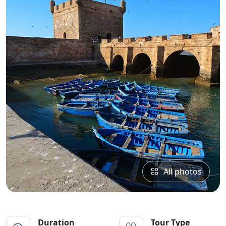
All photos
Duration
Tour Type