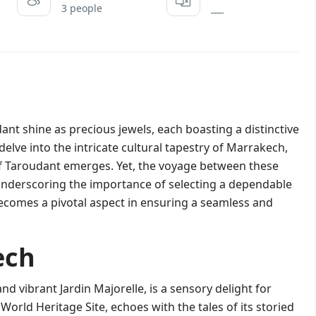
3 people
___
t shine as precious jewels, each boasting a distinctive
delve into the intricate cultural tapestry of Marrakech,
 of Taroudant emerges. Yet, the voyage between these
 underscoring the importance of selecting a dependable
ecomes a pivotal aspect in ensuring a seamless and
ech
nd vibrant Jardin Majorelle, is a sensory delight for
World Heritage Site, echoes with the tales of its storied