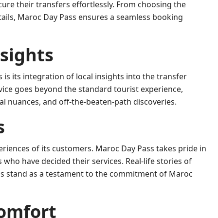
cure their transfers effortlessly. From choosing the
etails, Maroc Day Pass ensures a seamless booking
nsights
s its integration of local insights into the transfer
ervice goes beyond the standard tourist experience,
al nuances, and off-the-beaten-path discoveries.
s
periences of its customers. Maroc Day Pass takes pride in
 who have decided their services. Real-life stories of
vals stand as a testament to the commitment of Maroc
Comfort