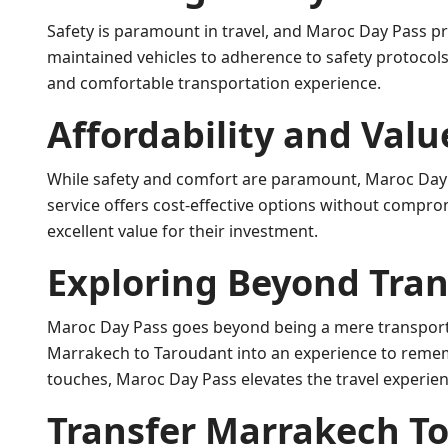
Safety is paramount in travel, and Maroc Day Pass pri
maintained vehicles to adherence to safety protocols
and comfortable transportation experience.
Affordability and Valu
While safety and comfort are paramount, Maroc Day 
service offers cost-effective options without comprom
excellent value for their investment.
Exploring Beyond Tra
Maroc Day Pass goes beyond being a mere transporta
Marrakech to Taroudant into an experience to rememb
touches, Maroc Day Pass elevates the travel experien
Transfer Marrakech To