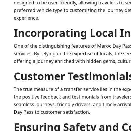
designed to be user-friendly, allowing travelers to se
preferred vehicle type to customizing the journey d
experience.
Incorporating Local I
One of the distinguishing features of Maroc Day Pass i
services. By relying on the expertise of locals, the s
offering a journey enriched with hidden gems, cultur
Customer Testimonial
The true measure of a transfer service lies in the ex
the positive feedback and testimonials from travelers
seamless journeys, friendly drivers, and timely arri
Day Pass to customer satisfaction.
Ensuring Safety and 