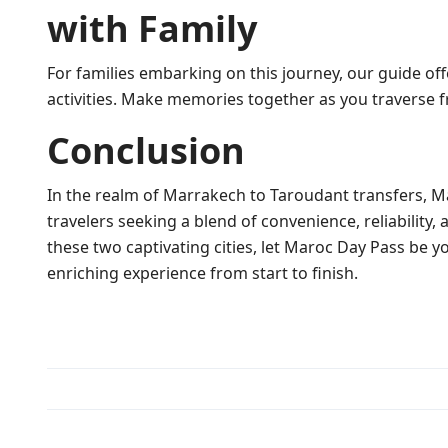
with Family
For families embarking on this journey, our guide off
activities. Make memories together as you traverse
Conclusion
In the realm of Marrakech to Taroudant transfers, M
travelers seeking a blend of convenience, reliability,
these two captivating cities, let Maroc Day Pass be
enriching experience from start to finish.