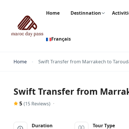
Home
Destinnation
Activit
Français
Home
Swift Transfer from Marrakech to Taroud
Swift Transfer from Marra
5
(15 Reviews)
Duration
Tour Type