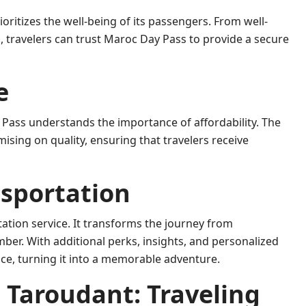
oritizes the well-being of its passengers. From well-
, travelers can trust Maroc Day Pass to provide a secure
e
Pass understands the importance of affordability. The
ising on quality, ensuring that travelers receive
nsportation
tion service. It transforms the journey from
er. With additional perks, insights, and personalized
ce, turning it into a memorable adventure.
 Taroudant: Traveling