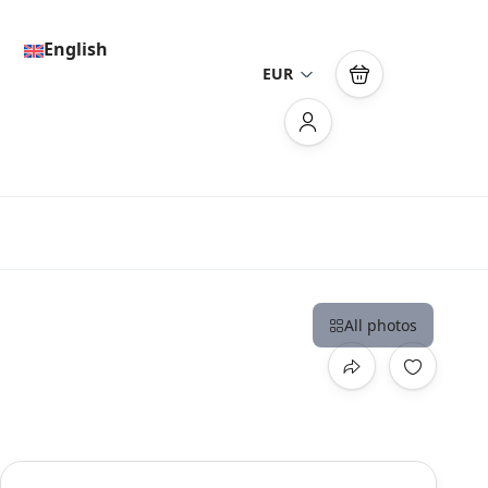
English
EUR
All photos