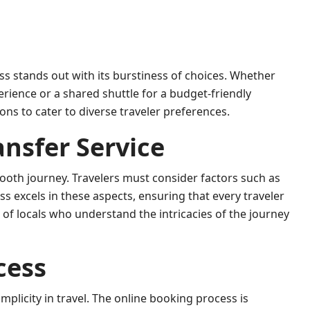
ss stands out with its burstiness of choices. Whether
erience or a shared shuttle for a budget-friendly
ns to cater to diverse traveler preferences.
ansfer Service
smooth journey. Travelers must consider factors such as
ass excels in these aspects, ensuring that every traveler
s of locals who understand the intricacies of the journey
cess
plicity in travel. The online booking process is