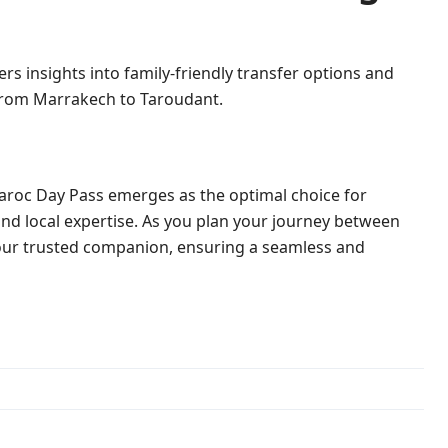
ers insights into family-friendly transfer options and
 from Marrakech to Taroudant.
aroc Day Pass emerges as the optimal choice for
 and local expertise. As you plan your journey between
 your trusted companion, ensuring a seamless and