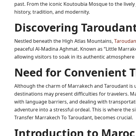
past. From the iconic Koutoubia Mosque to the lively
history, tradition, and modernity.
Discovering Taroudan
Nestled beneath the High Atlas Mountains,
Taroudan
peaceful Al-Madina Aghmat. Known as “Little Marrakec
allowing visitors to soak in its authentic atmosphere
Need for Convenient T
Although the charm of Marrakech and Taroudant is 
destinations may present difficulties for travelers.
with language barriers, and dealing with transportati
adventure into a stressful ordeal. This is where the s
Transfer Marrakech To Taroudant, becomes crucial.
Introduction to Maroc