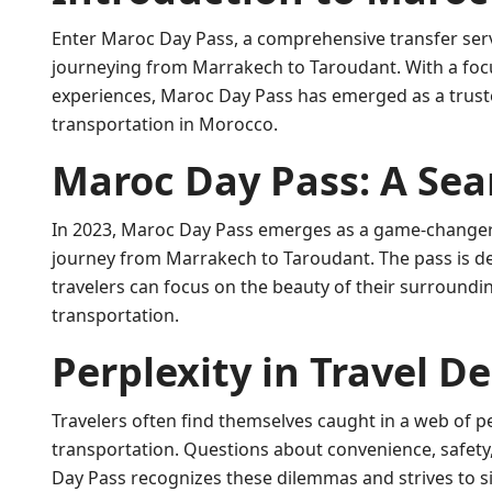
Enter Maroc Day Pass, a comprehensive transfer serv
journeying from Marrakech to Taroudant. With a focu
experiences, Maroc Day Pass has emerged as a trust
transportation in Morocco.
Maroc Day Pass: A Sea
In 2023, Maroc Day Pass emerges as a game-changer f
journey from Marrakech to Taroudant. The pass is de
travelers can focus on the beauty of their surroundi
transportation.
Perplexity in Travel De
Travelers often find themselves caught in a web of p
transportation. Questions about convenience, safety,
Day Pass recognizes these dilemmas and strives to si