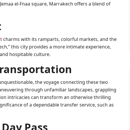
 Jemaa el-Fnaa square, Marrakech offers a blend of
t
t
charms with its ramparts, colorful markets, and the
h,” this city provides a more intimate experience,
 and hospitable culture.
ransportation
unquestionable, the voyage connecting these two
 Maneuvering through unfamiliar landscapes, grappling
on intricacies can transform an otherwise thrilling
ignificance of a dependable transfer service, such as
 Day Pass