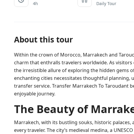
4h
Daily Tour
About this tour
Within the crown of Morocco, Marrakech and Taroudan
charm that enthralls travelers worldwide. As visitors 
the irresistible allure of exploring the hidden gems
enchanting cities necessitates thoughtful planning,
transfer service. Transfer Marrakech To Taroudant b
enjoyable journey.
The Beauty of Marrak
Marrakech, with its bustling souks, historic palaces, a
every traveler. The city’s medieval medina, a UNESCO 