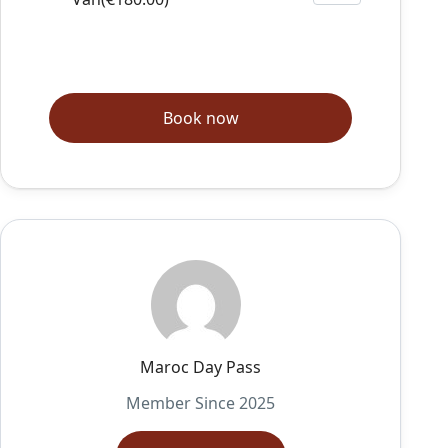
Book now
Maroc Day Pass
Member Since 2025