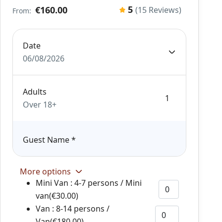
5
€160.00
(15 Reviews)
From:
Date
06/08/2026
Adults
Over 18+
Guest Name
*
More options
Mini Van : 4-7 persons / Mini
van(€30.00)
Van : 8-14 persons /
Van(€180.00)