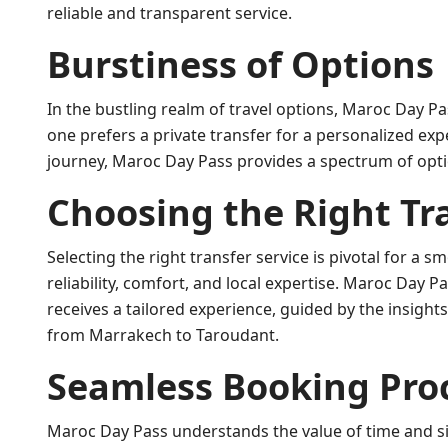
reliable and transparent service.
Burstiness of Options
In the bustling realm of travel options, Maroc Day Pa
one prefers a private transfer for a personalized exp
journey, Maroc Day Pass provides a spectrum of optio
Choosing the Right Tr
Selecting the right transfer service is pivotal for a 
reliability, comfort, and local expertise. Maroc Day P
receives a tailored experience, guided by the insight
from Marrakech to Taroudant.
Seamless Booking Pro
Maroc Day Pass understands the value of time and sim