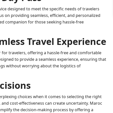
ice designed to meet the specific needs of travelers
s on providing seamless, efficient, and personalized
ed companion for those seeking hassle-free
mless Travel Experience
or travelers, offering a hassle-free and comfortable
signed to provide a seamless experience, ensuring that
ngs without worrying about the logistics of
cisions
erplexing choices when it comes to selecting the right
 and cost-effectiveness can create uncertainty. Maroc
mplify the decision-making process by offering a