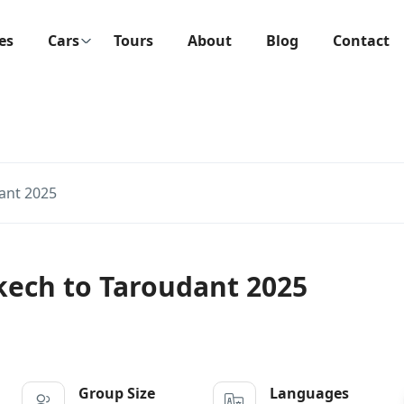
ies
Cars
Tours
About
Blog
Contact
ant 2025
kech to Taroudant 2025
Group Size
Languages